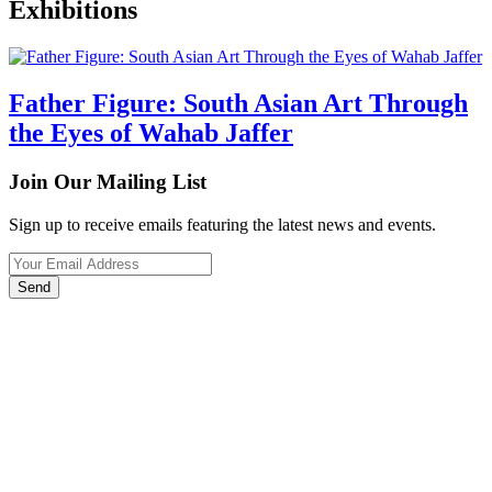
Exhibitions
Father Figure: South Asian Art Through
the Eyes of Wahab Jaffer
Join Our Mailing List
Sign up to receive emails featuring the latest news and events.
Your Email Address