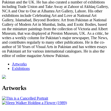
Pakistan and the UK. He has also curated a number of exhibitions
including Trade Union and Take Away at Zahoor ul Akhlaq Gallery,
NCA and One to One at Alhamra Art Gallery, Lahore. His other
exhibitions include Celebrating Art and Love at National Art
Gallery, Islamabad, Beyond Borders: Art from Pakistan at National
Gallery of Modern Art in Mumbai, India, and Exotic Bodies, based
on the miniature paintings from the collection of Victoria and Albert
Museum, that was displayed at Preston Museum, UK. As a critic, he
writes a weekly column for Pakistan’s major newspaper, The News,
and contributes regularly to many other publications. He is the co-
author of 50 Years of Visual Arts in Pakistan and has written essays
on Pakistani art for various international catalogues. He is also the
editor of online magazine Artnow Pakistan.
Artworks
Exhibitions
Artworks