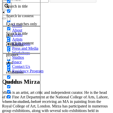
Search in title
Search in content
Exact matches only
Home
About
Search in title
Artists
post
Artists
Search in content
Exhibitions
exhibitions
Press and Media
Workshops
product
Studios
Space
post
Contact Us
Residency Program
exhibitions
Quddus Mirza
product
Mirza is an artist, art critic and independent curator. He is the head
of the Fine Art Department at the National College of Arts, Lahore,
where he studied, before receiving an MA in painting from the
Royal College of Art, London. Mirza has participated in numerous
group exhibitions, along with several solo exhibitions held in