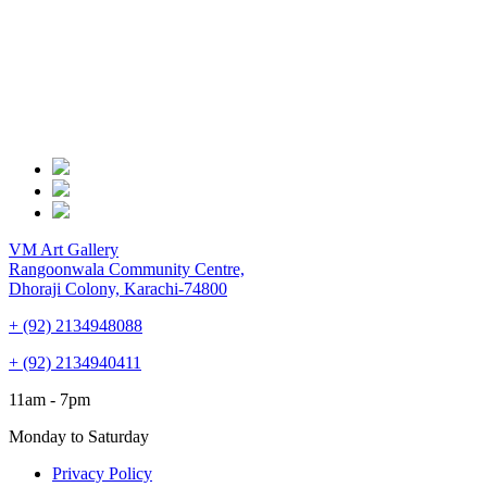
VM Art Gallery
Rangoonwala Community Centre,
Dhoraji Colony, Karachi-74800
+ (92) 2134948088
+ (92) 2134940411
11am - 7pm
Monday to Saturday
Privacy Policy