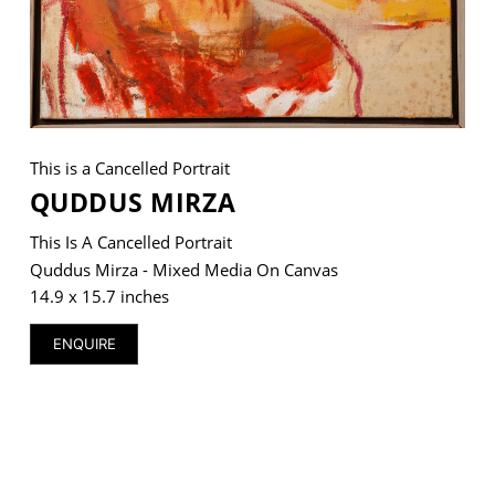
VM Art Gallery
Rangoonwala Community Centre,
Dhoraji Colony, Karachi-74800
This is a Cancelled Portrait
QUDDUS MIRZA
+ (92) 2134948088
+ (92) 2134940411
This Is A Cancelled Portrait
11am - 7pm
Quddus Mirza - Mixed Media On Canvas
Monday to Saturday
14.9 x 15.7 inches
ENQUIRE
PRIVACY POLICY
© 2026 VM ART GALLERY - SITE BY:
BD