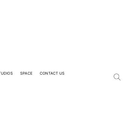
TUDIOS
SPACE
CONTACT US