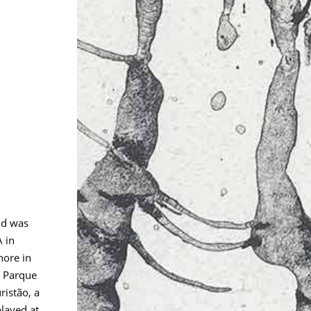
nd was
 in
hore in
V Parque
ristão, a
layed at