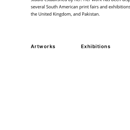
several South American print fairs and exhibitions 
the United Kingdom, and Pakistan.
Artworks
Exhibitions