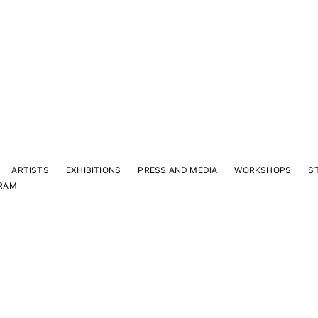
ARTISTS
EXHIBITIONS
PRESS AND MEDIA
WORKSHOPS
S
RAM