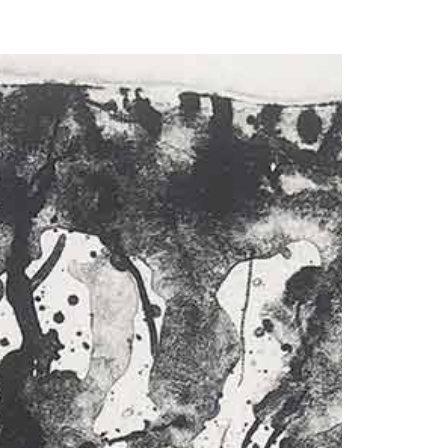
our Email Address