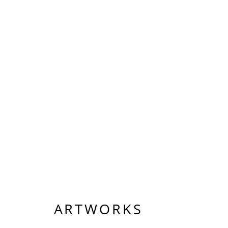
ARTWORKS