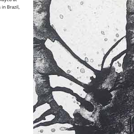
in Brazil,