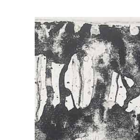
Y
 latest news and events.