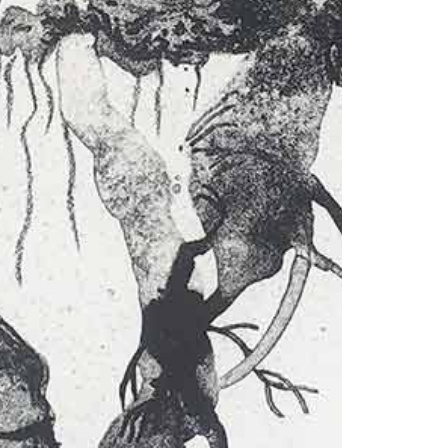
© 2026 VM ART GALLERY - SITE BY:
BD