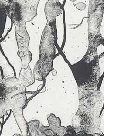
1am - 7pm
nday to Saturday