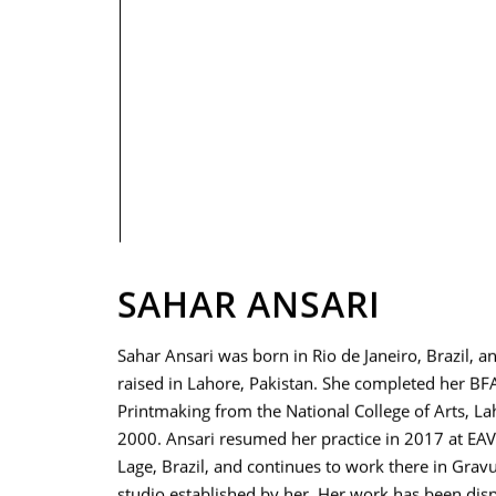
PRIVACY POLICY
SAHAR ANSARI
Sahar Ansari was born in Rio de Janeiro, Brazil, a
raised in Lahore, Pakistan. She completed her BFA
Printmaking from the National College of Arts, La
2000. Ansari resumed her practice in 2017 at EA
Lage, Brazil, and continues to work there in Gravu
studio established by her. Her work has been disp