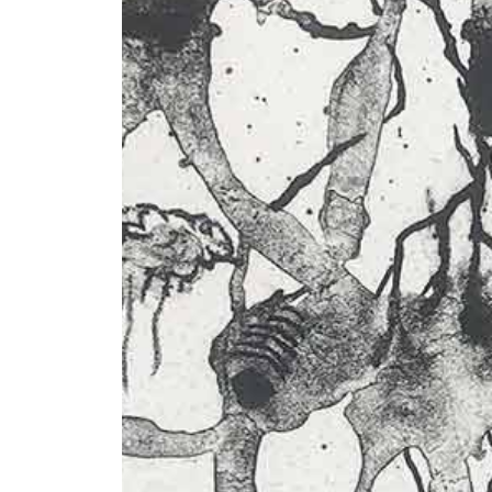
+ (92) 2134948088
1
+ (92) 2134940411
Mo