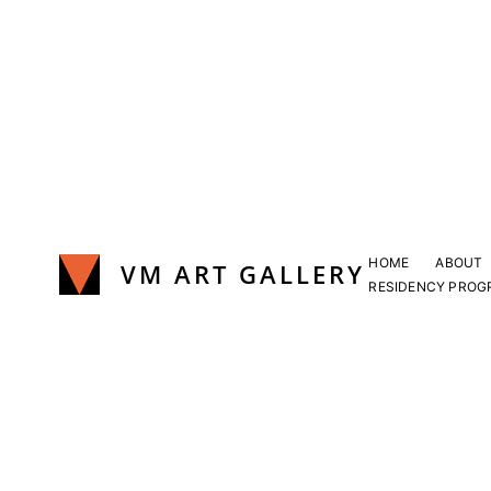
Skip
to
content
HOME
ABOUT
VM ART GALLERY
RESIDENCY PROG