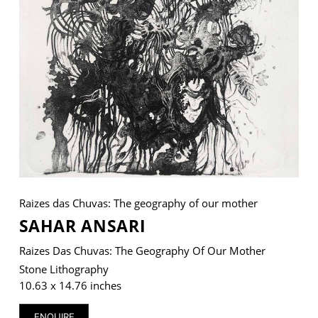
VM Art Gallery
Rangoonwala Community Centre,
Dhoraji Colony, Karachi-74800
+ (92) 2134948088
+ (92) 2134940411
11am - 7pm
Monday to Saturday
Raizes das Chuvas: The geography of our mother
SAHAR ANSARI
Raizes Das Chuvas: The Geography Of Our Mother
PRIVACY POLICY
© 2026 VM ART GALLERY - SITE BY:
BD
Stone Lithography
10.63 x 14.76 inches
ENQUIRE