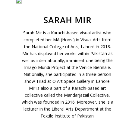
Join Our Mailing List
SARAH MIR
Sign up to receive emails featuring the latest news and events.
Sarah Mir is a Karachi-based visual artist who
Your Email Address
completed her MA (Hons.) in Visual Arts from
the National College of Arts, Lahore in 2018.
Mir has displayed her works within Pakistan as
well as internationally, imminent one being the
Imago Mundi Project at the Venice Biennale.
Nationally, she participated in a three-person
show Triad at O Art Space Gallery in Lahore.
Mir is also a part of a Karachi-based art
collective called the Mandarjazail Collective,
which was founded in 2016. Moreover, she is a
lecturer in the Liberal Arts Department at the
Textile Institute of Pakistan.