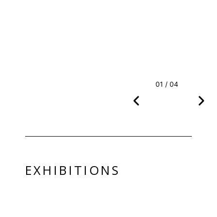
01 / 04
EXHIBITIONS