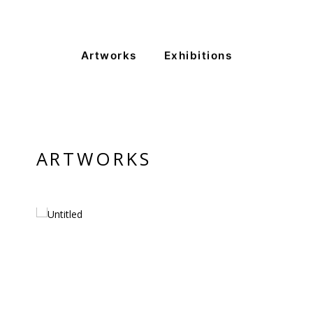
Artworks
Exhibitions
VM Art Gallery
Rangoonwala Community Centre,
Dhoraji Colony, Karachi-74800
+ (92) 2134948088
+ (92) 2134940411
ARTWORKS
11am - 7pm
Monday to Saturday
PRIVACY POLICY
© 2026 VM ART GALLERY - SITE BY:
BD