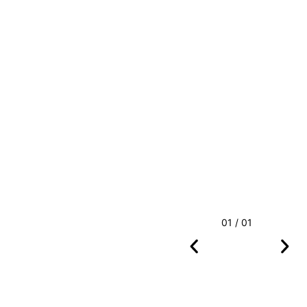
01 / 01