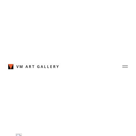
Skip
to
content
VM ART GALLERY