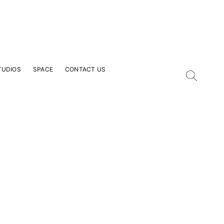
TUDIOS
SPACE
CONTACT US
our Email Address