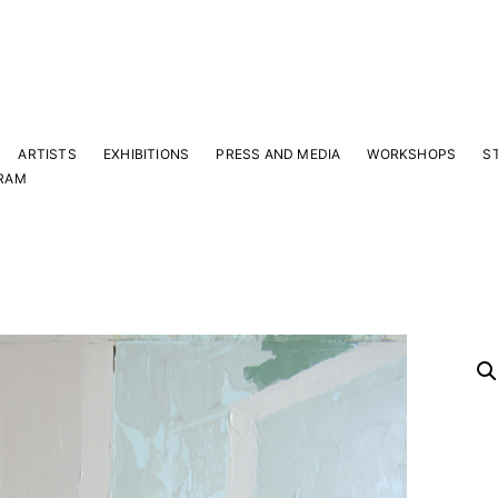
ARTISTS
EXHIBITIONS
PRESS AND MEDIA
WORKSHOPS
S
RAM
Y
 latest news and events.