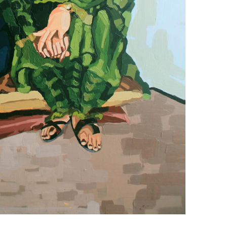
+ (92) 2134948088
1
+ (92) 2134940411
Mo