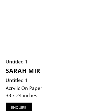
Untitled 1
SARAH MIR
Untitled 1
Acrylic On Paper
33 x 24 inches
ENQUIRE