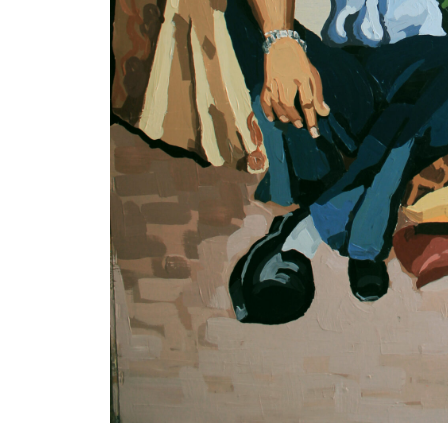
VM Art Gallery
Rangoonwala Community Centre,
Dhoraji Colony, Karachi-74800
PRIVACY POLICY