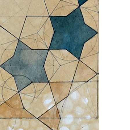
© 2026 VM ART GALLERY - SITE BY:
BD