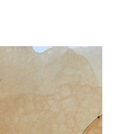
our Email Address