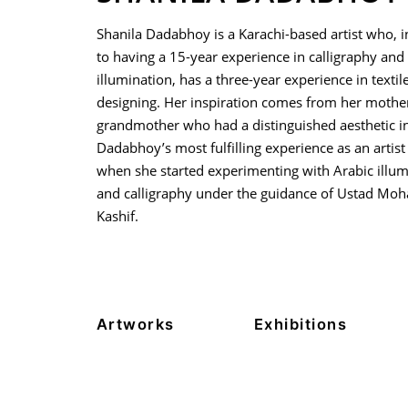
Shanila Dadabhoy is a Karachi-based artist who, i
to having a 15-year experience in calligraphy and
illumination, has a three-year experience in textil
designing. Her inspiration comes from her mothe
grandmother who had a distinguished aesthetic in 
Dadabhoy’s most fulfilling experience as an artis
when she started experimenting with Arabic illum
and calligraphy under the guidance of Ustad M
Kashif.
Artworks
Exhibitions