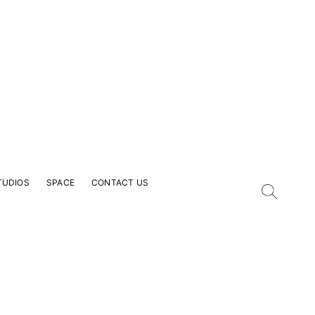
TUDIOS
SPACE
CONTACT US