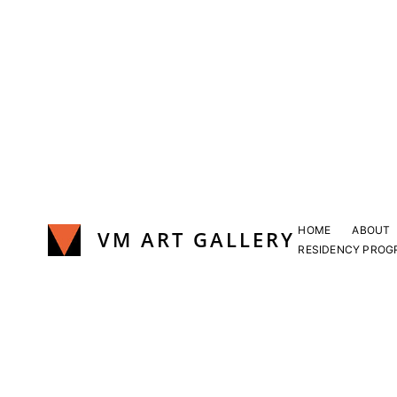
Skip
to
content
HOME
ABOUT
VM ART GALLERY
RESIDENCY PROG