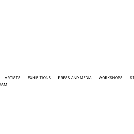
ARTISTS
EXHIBITIONS
PRESS AND MEDIA
WORKSHOPS
S
RAM