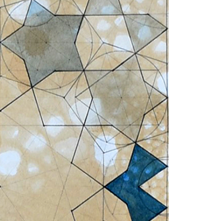
1am - 7pm
nday to Saturday