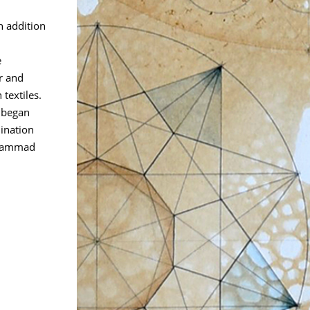
n addition
e
r and
textiles.
t began
ination
ohammad