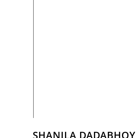
PRIVACY POLICY
SHANILA DADABHOY