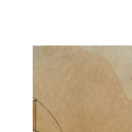
Y
 latest news and events.