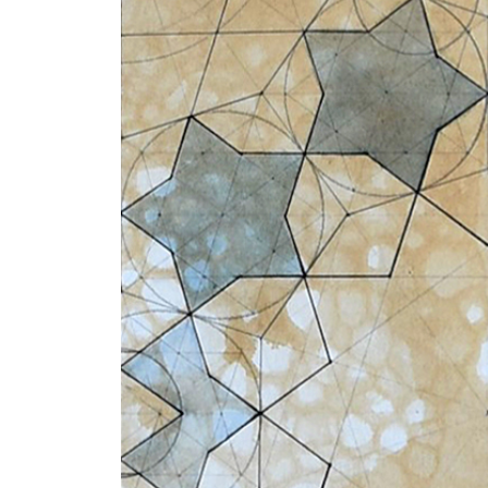
+ (92) 2134948088
1
+ (92) 2134940411
Mo