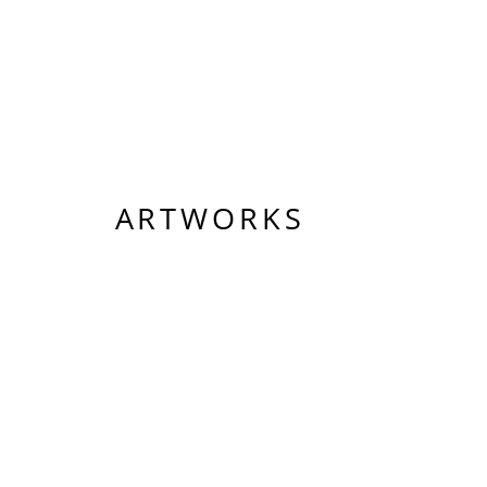
ARTWORKS