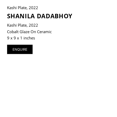
Kashi Plate, 2022
SHANILA DADABHOY
Kashi Plate, 2022
VM Art Gallery
Cobalt Glaze On Ceramic
Rangoonwala Community Centre,
Dhoraji Colony, Karachi-74800
9 x 9 x 1 inches
+ (92) 2134948088
ENQUIRE
+ (92) 2134940411
11am - 7pm
Monday to Saturday
PRIVACY POLICY
© 2026 VM ART GALLERY - SITE BY:
BD