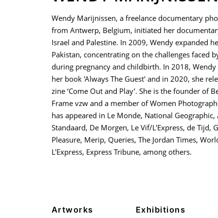
Wendy Marijnissen, a freelance documentary ph
from Antwerp, Belgium, initiated her documentar
Israel and Palestine. In 2009, Wendy expanded he
Pakistan, concentrating on the challenges faced
during pregnancy and childbirth. In 2018, Wendy
her book 'Always The Guest' and in 2020, she rel
zine ‘Come Out and Play’. She is the founder of 
Frame vzw and a member of Women Photograph.
has appeared in Le Monde, National Geographic, 
Standaard, De Morgen, Le Vif/L'Express, de Tijd, G
Pleasure, Merip, Queries, The Jordan Times, Worl
L'Express, Express Tribune, among others.
Artworks
Exhibitions