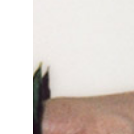
+ (92) 2134948088
1
+ (92) 2134940411
Mo