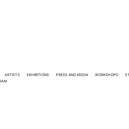
ARTISTS
EXHIBITIONS
PRESS AND MEDIA
WORKSHOPS
S
RAM