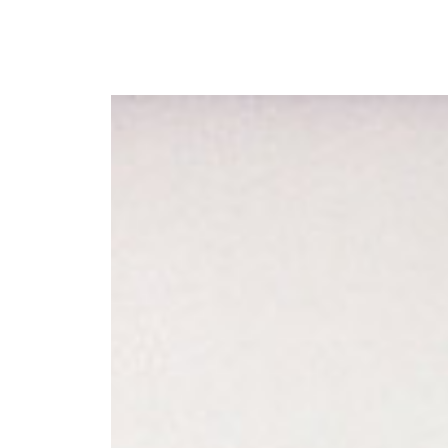
Y
 latest news and events.