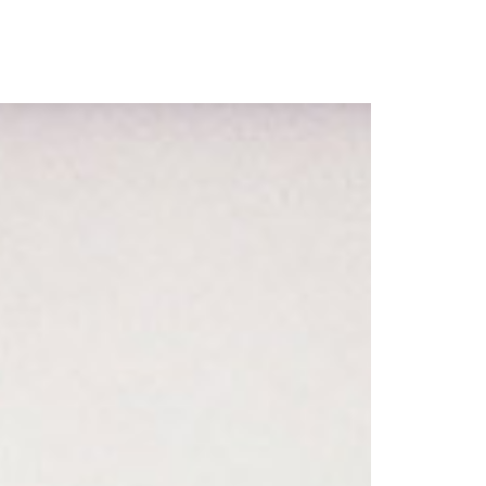
our Email Address