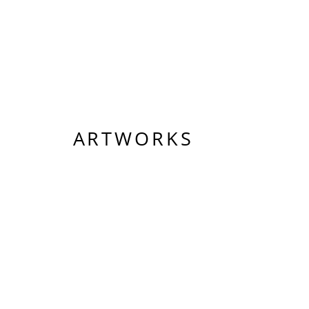
ARTWORKS