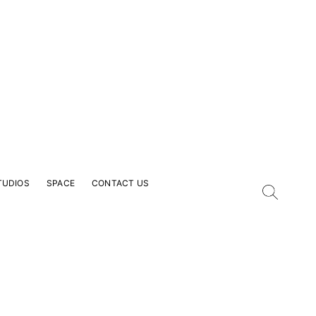
TUDIOS
SPACE
CONTACT US