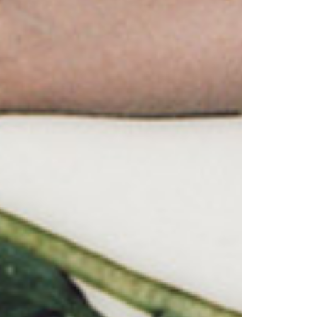
© 2026 VM ART GALLERY - SITE BY:
BD