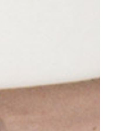
1am - 7pm
nday to Saturday