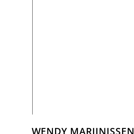
PRIVACY POLICY
WENDY MARIJNISSE