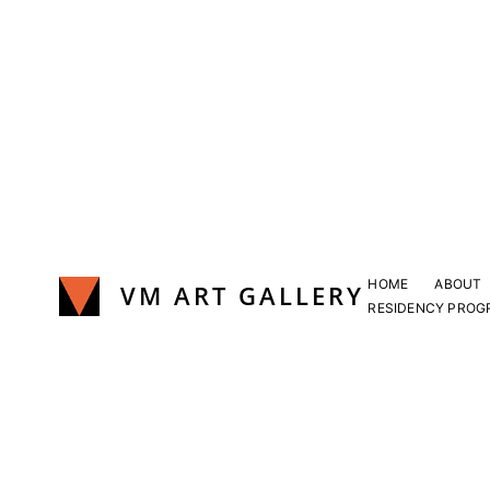
Skip
to
content
HOME
ABOUT
VM ART GALLERY
RESIDENCY PROG