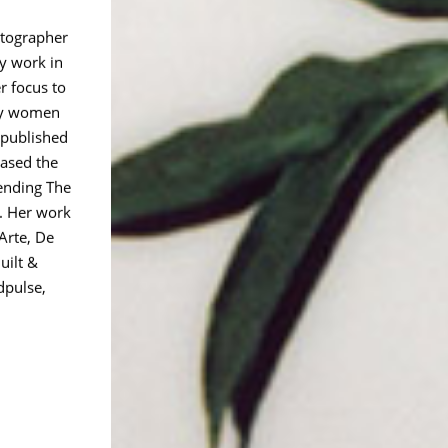
otographer
y work in
r focus to
 by women
 published
eased the
Bending The
 Her work
Arte, De
uilt &
dpulse,