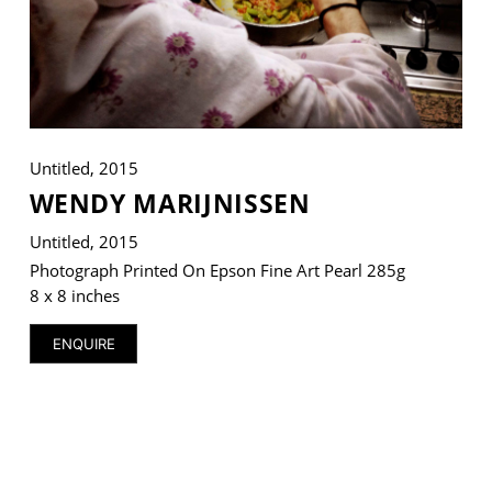
VM Art Gallery
Rangoonwala Community Centre,
Dhoraji Colony, Karachi-74800
Untitled, 2015
WENDY MARIJNISSEN
+ (92) 2134948088
+ (92) 2134940411
Untitled, 2015
11am - 7pm
Photograph Printed On Epson Fine Art Pearl 285g
Monday to Saturday
8 x 8 inches
ENQUIRE
PRIVACY POLICY
© 2026 VM ART GALLERY - SITE BY:
BD