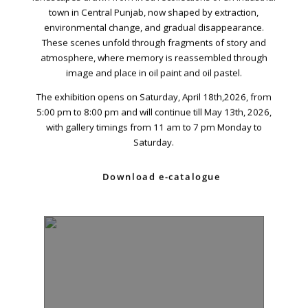
Dhoraji Colony, Karachi-74800
town in Central Punjab, now shaped by extraction,
environmental change, and gradual disappearance.
+ (92) 2134948088
These scenes unfold through fragments of story and
+ (92) 2134940411
atmosphere, where memory is reassembled through
image and place in oil paint and oil pastel.
11am - 7pm
Monday to Saturday
The exhibition opens on Saturday, April 18th,2026, from
5:00 pm to 8:00 pm and will continue till May 13th, 2026,
with gallery timings from 11 am to 7 pm Monday to
Saturday.
PRIVACY POLICY
© 2026 VM ART GALLERY - SITE BY:
BD
Download e-catalogue