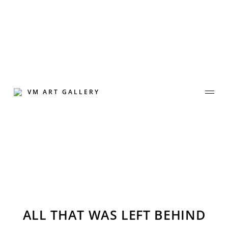
Skip
to
content
VM ART GALLERY
Join Our Mailing List
ALL THAT WAS LEFT BEHIND
Sign up to receive emails featuring the latest news and events.