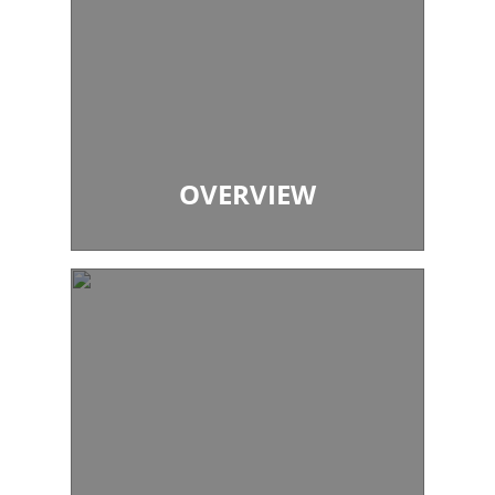
OVERVIEW