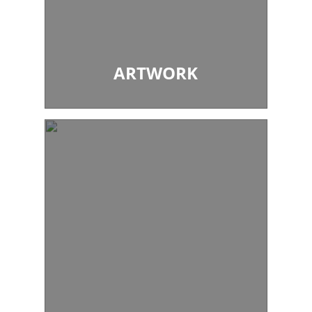
ARTWORK