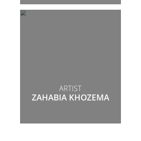
ARTIST
ZAHABIA KHOZEMA