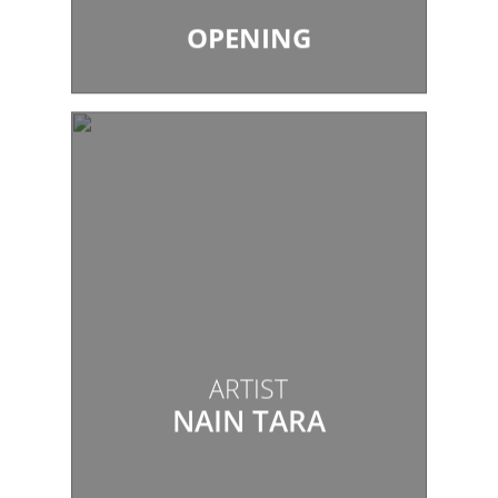
OPENING
ARTIST
NAIN TARA