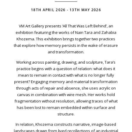
Your Email Address
18TH APRIL 2026 - 13TH MAY 2026
VM Art Gallery presents ‘All That Was Left Behind’, an
exhibition featuring the works of Nain Tara and Zahabia
Khozema. This exhibition brings together two practices
that explore how memory persists in the wake of erasure
and transformation.
Working across painting, drawing, and sculpture, Tara’s
practice begins with a question of relation: what does it
mean to remain in contact with what is no longer fully
present? Engaging memory and material transformation
through acts of repair and absence, she uses acrylic on
canvas in combination with wire mesh. Her works hold
fragmentation without resolution, allowing traces of what
has been lost to remain embedded within surface and
structure.
In relation, Khozema constructs narrative, image-based
VM Art Gallery
Rangoonwala Community Centre,
landscapes drawn from lived recollections of an industrial