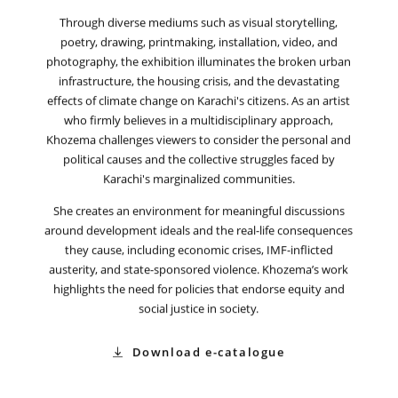
Through diverse mediums such as visual storytelling,
poetry, drawing, printmaking, installation, video, and
photography, the exhibition illuminates the broken urban
infrastructure, the housing crisis, and the devastating
effects of climate change on Karachi's citizens. As an artist
who firmly believes in a multidisciplinary approach,
Khozema challenges viewers to consider the personal and
political causes and the collective struggles faced by
Karachi's marginalized communities.
She creates an environment for meaningful discussions
around development ideals and the real-life consequences
they cause, including economic crises, IMF-inflicted
austerity, and state-sponsored violence. Khozema’s work
highlights the need for policies that endorse equity and
social justice in society.
Download e-catalogue