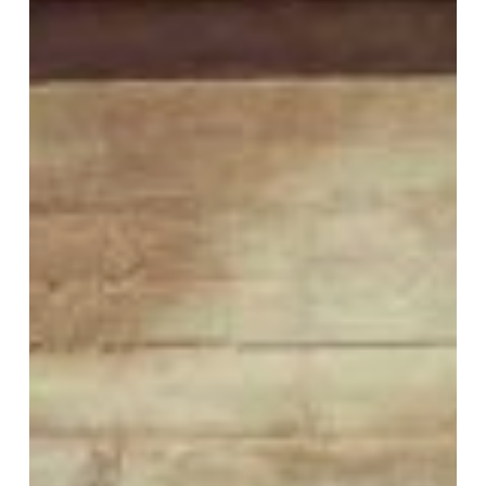
VM Art Gallery
Rangoonwala Community Centre,
Dhoraji Colony, Karachi-74800
+ (92) 2134948088
+ (92) 2134940411
11am - 7pm
Monday to Saturday
PRIVACY POLICY
© 2026 VM ART GALLERY - SITE BY:
BD