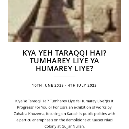
KYA YEH TARAQQI HAI?
TUMHAREY LIYE YA
HUMAREY LIYE?
10TH JUNE 2023 - 4TH JULY 2023
Kiya Ye Taraqqi Hai? Tumharey Liye Ya Humarey Liye?(Is It
Progress? For You or For Us?), an exhibition of works by
Zahabia Khozema, focusing on Karachi's public policies with
a particular emphasis on the demolitions at Kauser Niazi
Colony at Gujjar Nullah.