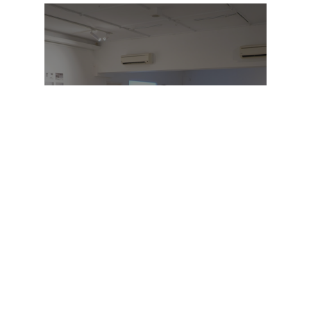
OVERVIEW