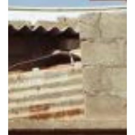
Join Our Mailing List
Sign up to receive emails featuring the latest news and events.
Your Email Address