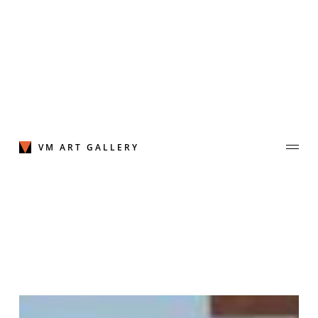
Skip
to
content
VM ART GALLERY