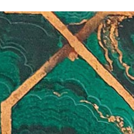
Y
 latest news and events.