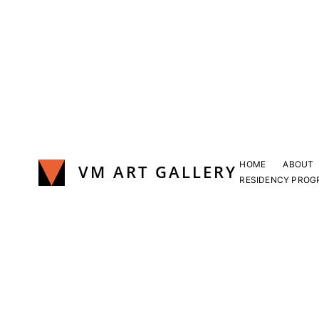
Skip
to
content
HOME
ABOUT
VM ART GALLERY
RESIDENCY PROG