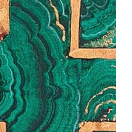
1am - 7pm
nday to Saturday