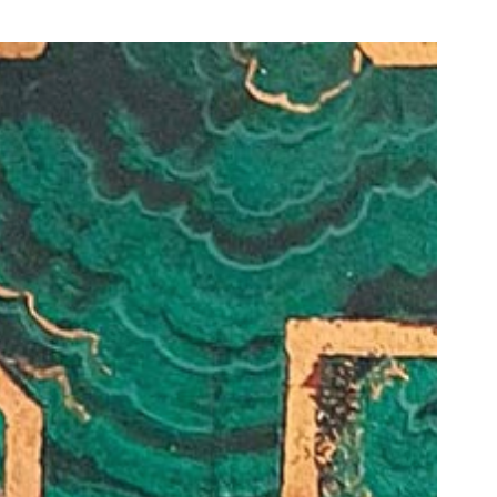
our Email Address