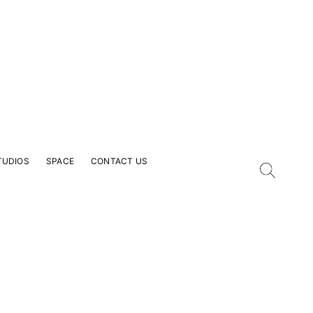
TUDIOS
SPACE
CONTACT US