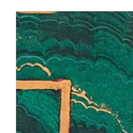
Join Our Mailing List
Sign up to receive emails featuring the