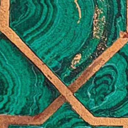
+ (92) 2134948088
1
+ (92) 2134940411
Mo