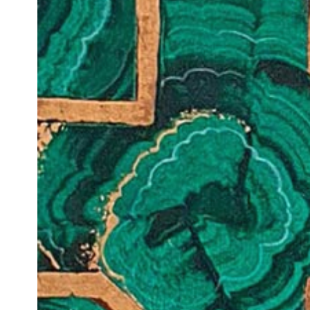
VM Art Gallery
Rangoonwala Community Centre,
Dhoraji Colony, Karachi-74800