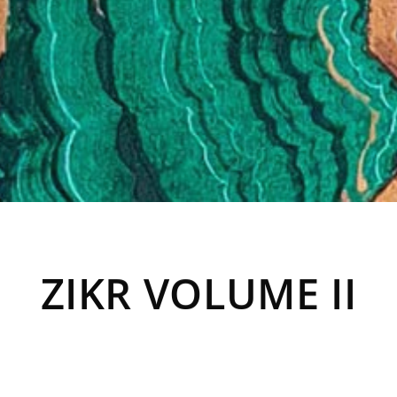
ZIKR VOLUME II