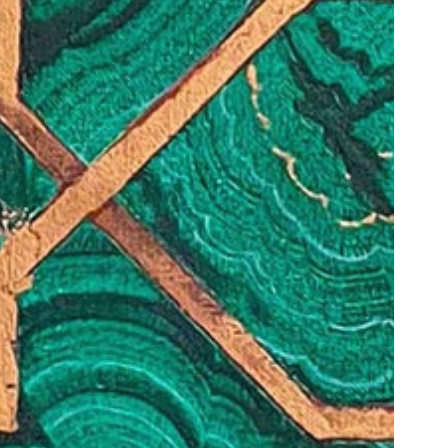
© 2026 VM ART GALLERY - SITE BY:
BD