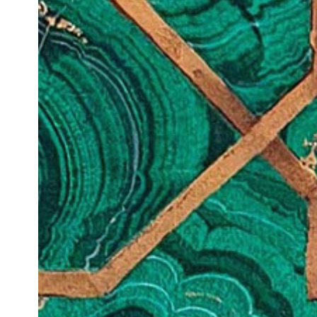
PRIVACY POLICY