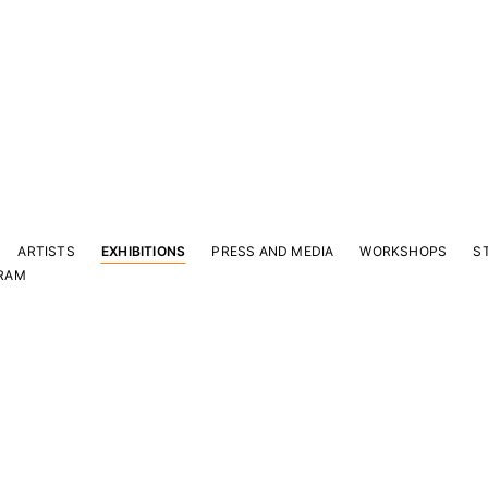
ARTISTS
EXHIBITIONS
PRESS AND MEDIA
WORKSHOPS
S
RAM