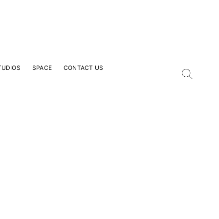
TUDIOS
SPACE
CONTACT US
our Email Address