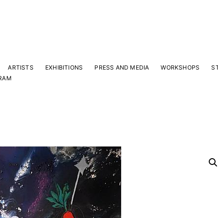
ARTISTS
EXHIBITIONS
PRESS AND MEDIA
WORKSHOPS
S
RAM
Y
 latest news and events.