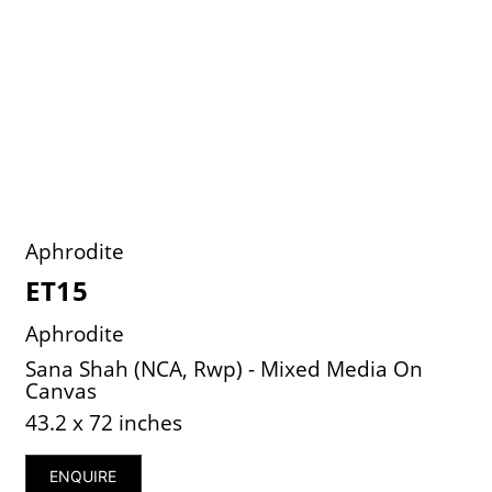
Aphrodite
ET15
Aphrodite
Sana Shah (NCA, Rwp) - Mixed Media On
Canvas
43.2 x 72 inches
ENQUIRE