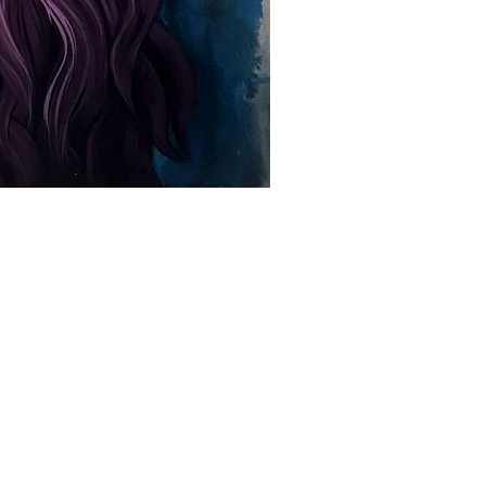
+ (92) 2134948088
1
+ (92) 2134940411
Mo