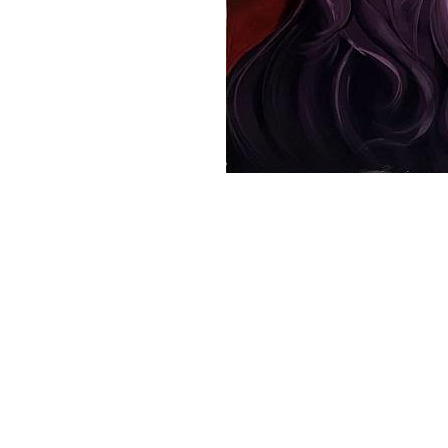
VM Art Gallery
Rangoonwala Community Centre,
Dhoraji Colony, Karachi-74800
PRIVACY POLICY