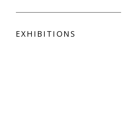
EXHIBITIONS