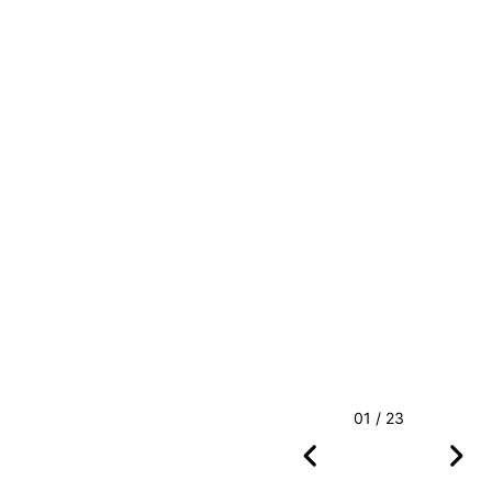
01 / 23