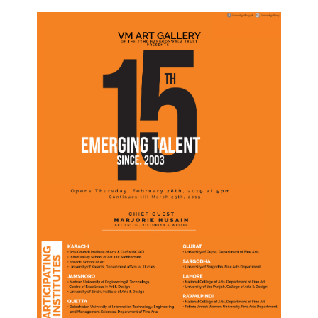
Join Our Mailing List
Sign up to receive emails featuring the latest news and events.
Your Email Address