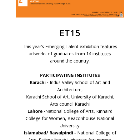
ET15
VM Art Gallery
This year’s Emerging Talent exhibition features
Rangoonwala Community Centre,
artworks of graduates from 14 institutes
Dhoraji Colony, Karachi-74800
around the country.
+ (92) 2134948088
+ (92) 2134940411
PARTICIPATING INSTITUTES
Karachi -
Indus Valley School of Art and
11am - 7pm
Architecture,
Monday to Saturday
Karachi School of Art, University of Karachi,
Arts council Karachi
Lahore -
National College of Arts, Kinnaird
College for Women, Beaconhouse National
PRIVACY POLICY
University.
© 2026 VM ART GALLERY - SITE BY:
BD
Islamabad/ Rawalpindi -
National College of