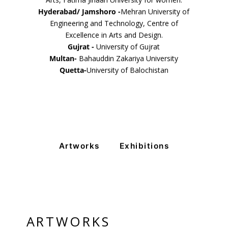
Arts, Fatima Jinaah University for women.
Hyderabad/ Jamshoro -
Mehran University of
Engineering and Technology, Centre of
Excellence in Arts and Design.
Gujrat -
University of Gujrat
Multan-
Bahauddin Zakariya University
Quetta-
University of Balochistan
Artworks
Exhibitions
ARTWORKS