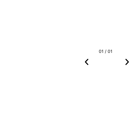
01 / 01