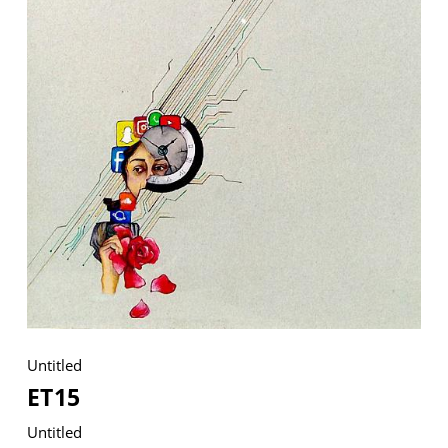
VM Art Gallery
Rangoonwala Community Centre,
Dhoraji Colony, Karachi-74800
+ (92) 2134948088
+ (92) 2134940411
11am - 7pm
Monday to Saturday
Untitled
PRIVACY POLICY
© 2026 VM ART GALLERY - SITE BY:
BD
ET15
Untitled