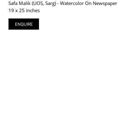
Safa Malik (UOS, Sarg) - Watercolor On Newspaper
19 x 25 inches
ENQUIRE