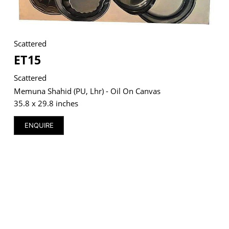
Scattered
VM Art Gallery
ET15
Rangoonwala Community Centre,
Dhoraji Colony, Karachi-74800
Scattered
Memuna Shahid (PU, Lhr) - Oil On Canvas
+ (92) 2134948088
+ (92) 2134940411
35.8 x 29.8 inches
11am - 7pm
ENQUIRE
Monday to Saturday
PRIVACY POLICY
© 2026 VM ART GALLERY - SITE BY:
BD