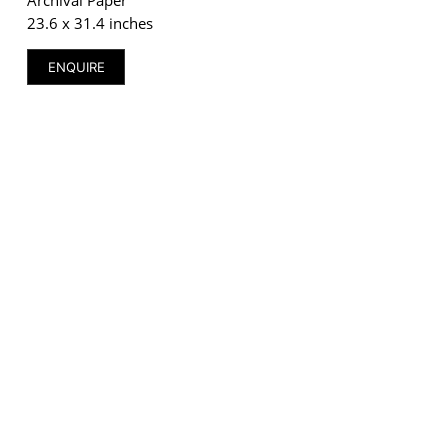
23.6 x 31.4 inches
ENQUIRE