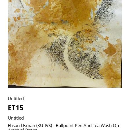
VM Art Gallery
Rangoonwala Community Centre,
Dhoraji Colony, Karachi-74800
+ (92) 2134948088
+ (92) 2134940411
11am - 7pm
Monday to Saturday
Untitled
PRIVACY POLICY
ET15
© 2026 VM ART GALLERY - SITE BY:
BD
Untitled
Ehsan Usman (KU-IVS) - Ballpoint Pen And Tea Wash On
Archival Paper