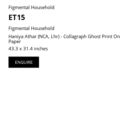
Figmental Household
ET15
Figmental Household
VM Art Gallery
Haniya Athar (NCA, Lhr) - Collagraph Ghost Print On
Rangoonwala Community Centre,
Paper
Dhoraji Colony, Karachi-74800
43.3 x 31.4 inches
+ (92) 2134948088
+ (92) 2134940411
ENQUIRE
11am - 7pm
Monday to Saturday
PRIVACY POLICY
© 2026 VM ART GALLERY - SITE BY:
BD