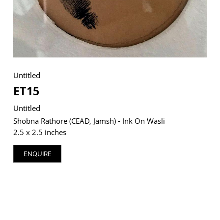
VM Art Gallery
Rangoonwala Community Centre,
Dhoraji Colony, Karachi-74800
Untitled
ET15
+ (92) 2134948088
+ (92) 2134940411
Untitled
11am - 7pm
Shobna Rathore (CEAD, Jamsh) - Ink On Wasli
Monday to Saturday
2.5 x 2.5 inches
ENQUIRE
PRIVACY POLICY
© 2026 VM ART GALLERY - SITE BY:
BD