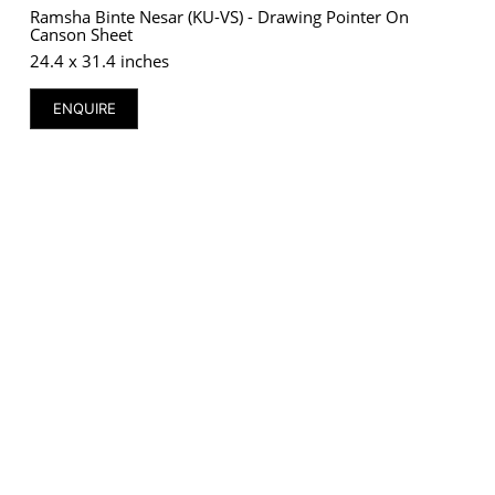
Ramsha Binte Nesar (KU-VS) - Drawing Pointer On
Canson Sheet
24.4 x 31.4 inches
ENQUIRE