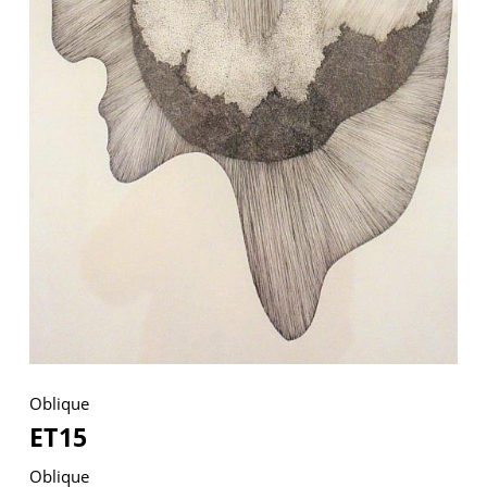
VM Art Gallery
Rangoonwala Community Centre,
Dhoraji Colony, Karachi-74800
+ (92) 2134948088
+ (92) 2134940411
11am - 7pm
Monday to Saturday
PRIVACY POLICY
Oblique
© 2026 VM ART GALLERY - SITE BY:
BD
ET15
Oblique