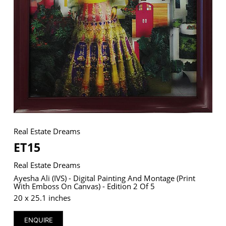
VM Art Gallery
Rangoonwala Community Centre,
Dhoraji Colony, Karachi-74800
+ (92) 2134948088
+ (92) 2134940411
11am - 7pm
Monday to Saturday
Real Estate Dreams
ET15
Real Estate Dreams
© 2026 VM ART GALLERY - SITE BY:
BD
Ayesha Ali (IVS) - Digital Painting And Montage (print
With Emboss On Canvas) - Edition 2 Of 5
20 x 25.1 inches
ENQUIRE