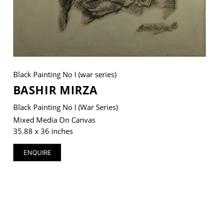
VM Art Gallery
Rangoonwala Community Centre,
Dhoraji Colony, Karachi-74800
Black Painting No I (war series)
BASHIR MIRZA
+ (92) 2134948088
+ (92) 2134940411
Black Painting No I (war Series)
11am - 7pm
Mixed Media On Canvas
Monday to Saturday
35.88 x 36 inches
ENQUIRE
PRIVACY POLICY
© 2026 VM ART GALLERY - SITE BY:
BD