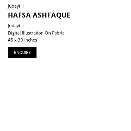
Judayi II
HAFSA ASHFAQUE
Judayi II
VM Art Gallery
Digital Illustration On Fabric
Rangoonwala Community Centre,
45 x 30 inches
Dhoraji Colony, Karachi-74800
ENQUIRE
+ (92) 2134948088
+ (92) 2134940411
11am - 7pm
Monday to Saturday
PRIVACY POLICY
© 2026 VM ART GALLERY - SITE BY:
BD