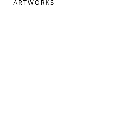
ARTWORKS