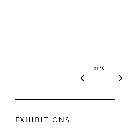
01 / 01
EXHIBITIONS