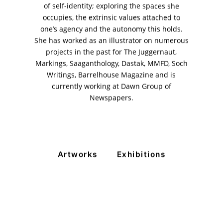
+ (92) 2134948088
of self-identity; exploring the spaces she
+ (92) 2134940411
occupies, the extrinsic values attached to
one’s agency and the autonomy this holds.
11am - 7pm
Monday to Saturday
She has worked as an illustrator on numerous
projects in the past for The Juggernaut,
Markings, Saaganthology, Dastak, MMFD, Soch
Writings, Barrelhouse Magazine and is
PRIVACY POLICY
currently working at Dawn Group of
© 2026 VM ART GALLERY - SITE BY:
BD
Newspapers.
Artworks
Exhibitions