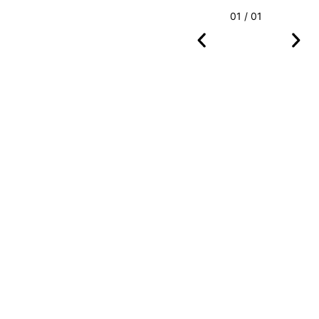
01 / 01