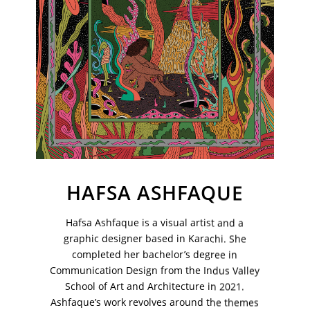
Your Email Address
HAFSA ASHFAQUE
Hafsa Ashfaque is a visual artist and a
graphic designer based in Karachi. She
completed her bachelor’s degree in
VM Art Gallery
Communication Design from the Indus Valley
Rangoonwala Community Centre,
Dhoraji Colony, Karachi-74800
School of Art and Architecture in 2021.
Ashfaque’s work revolves around the themes