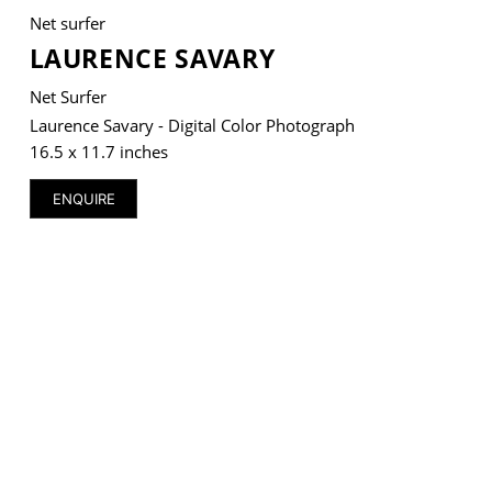
Net surfer
LAURENCE SAVARY
Net Surfer
VM Art Gallery
Laurence Savary - Digital Color Photograph
Rangoonwala Community Centre,
16.5 x 11.7 inches
Dhoraji Colony, Karachi-74800
ENQUIRE
+ (92) 2134948088
+ (92) 2134940411
11am - 7pm
Monday to Saturday
PRIVACY POLICY
© 2026 VM ART GALLERY - SITE BY:
BD