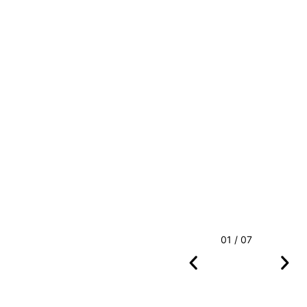
01 / 07