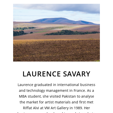
Join Our Mailing List
Sign up to receive emails featuring the latest news and events.
Your Email Address
LAURENCE SAVARY
Laurence graduated in international business
and technology management in France. As a
MBA student, she visited Pakistan to analyse
the market for artist materials and first met
Riffat Alvi at VM Art Gallery in 1989. Her