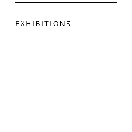
EXHIBITIONS