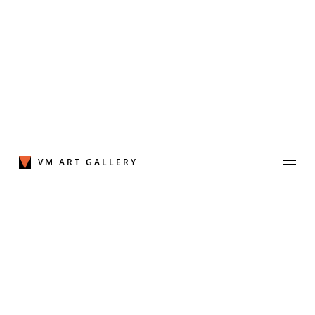
Skip
to
content
VM ART GALLERY