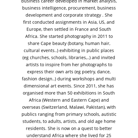
business career developed in market analysis,
business intelligence, procurement, business
development and corporate strategy . She
first conducted assignments in Asia, US, and
Europe, then settled in France and South
Africa. She started photography in 2011 to
VM Art Gallery
share Cape beauty (botany, human hair,
Rangoonwala Community Centre,
cultural events..) exhibiting in public places
Dhoraji Colony, Karachi-74800
(eg churches, schools, libraries,..) and invited
artists to inspire from her photographs to
+ (92) 2134948088
+ (92) 2134940411
express their own arts (eg poetry, dance,
fashion design..) during workshops and multi
11am - 7pm
dimensional art events. Since 2011, she has
Monday to Saturday
organised more than 50 exhibitions in South
Africa (Western and Eastern Cape) and
overseas (Switzerland, Malawi, Pakistan), with
publics ranging from primary schools, autistic
PRIVACY POLICY
students, to adults, artists, and old age home
© 2026 VM ART GALLERY - SITE BY:
BD
residents. She is now on a quest to better
understand Africa where she lived for 25