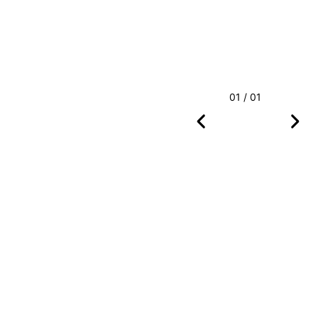
01 / 01