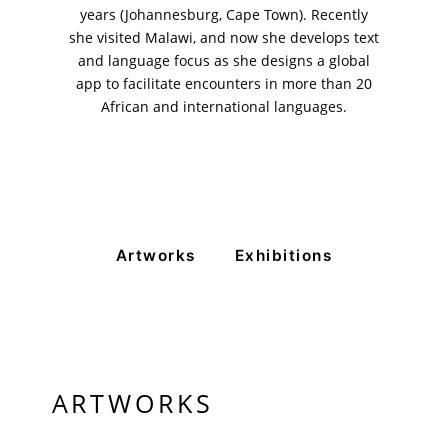
years (Johannesburg, Cape Town). Recently
she visited Malawi, and now she develops text
and language focus as she designs a global
app to facilitate encounters in more than 20
African and international languages.
Artworks
Exhibitions
ARTWORKS