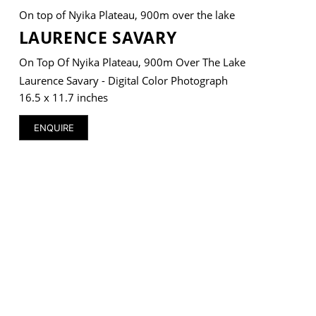
On top of Nyika Plateau, 900m over the lake
LAURENCE SAVARY
On Top Of Nyika Plateau, 900m Over The Lake
VM Art Gallery
Laurence Savary - Digital Color Photograph
Rangoonwala Community Centre,
16.5 x 11.7 inches
Dhoraji Colony, Karachi-74800
ENQUIRE
+ (92) 2134948088
+ (92) 2134940411
11am - 7pm
Monday to Saturday
PRIVACY POLICY
© 2026 VM ART GALLERY - SITE BY:
BD