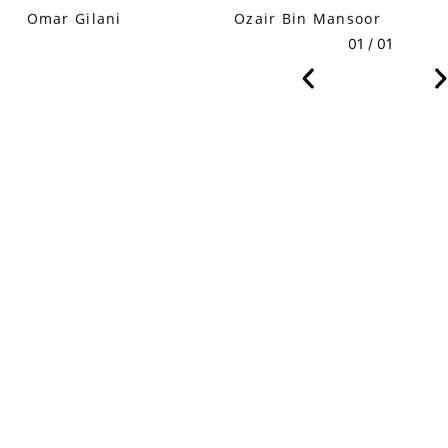
Omar Gilani
Ozair Bin Mansoor
01 / 01
VM Art Gallery
Rangoonwala Community Centre,
Dhoraji Colony, Karachi-74800
+ (92) 2134948088
+ (92) 2134940411
11am - 7pm
Monday to Saturday
PRIVACY POLICY
© 2026 VM ART GALLERY - SITE BY:
BD