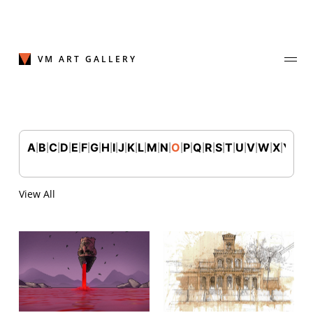
Skip
to
content
VM ART GALLERY
A
B
C
D
E
F
G
H
I
J
K
L
M
N
O
P
Q
R
S
T
U
V
W
X
Y
Z
|
|
|
|
|
|
|
|
|
|
|
|
|
|
|
|
|
|
|
|
|
|
|
|
|
Join Our Mailing List
Sign up to receive emails featuring the latest news and events.
View All
Your Email Address