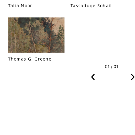
Talia Noor
Tassaduqe Sohail
VM Art Gallery
Rangoonwala Community Centre,
Dhoraji Colony, Karachi-74800
Thomas G. Greene
+ (92) 2134948088
+ (92) 2134940411
01 / 01
11am - 7pm
Monday to Saturday
PRIVACY POLICY
© 2026 VM ART GALLERY - SITE BY:
BD