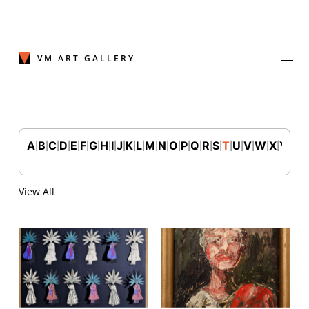
Skip
to
content
VM ART GALLERY
A
B
C
D
E
F
G
H
I
J
K
L
M
N
O
P
Q
R
S
T
U
V
W
X
Y
Z
|
|
|
|
|
|
|
|
|
|
|
|
|
|
|
|
|
|
|
|
|
|
|
|
|
Join Our Mailing List
Sign up to receive emails featuring the latest news and events.
View All
Your Email Address