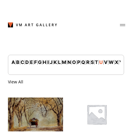
Skip
to
content
VM ART GALLERY
A
B
C
D
E
F
G
H
I
J
K
L
M
N
O
P
Q
R
S
T
U
V
W
X
Y
Z
|
|
|
|
|
|
|
|
|
|
|
|
|
|
|
|
|
|
|
|
|
|
|
|
|
Join Our Mailing List
Sign up to receive emails featuring the latest news and events.
View All
Your Email Address