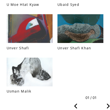
U Moe Htat Kyaw
Ubaid Syed
VM Art Gallery
Rangoonwala Community Centre,
Dhoraji Colony, Karachi-74800
Unver Shafi
Unver Shafi Khan
+ (92) 2134948088
+ (92) 2134940411
11am - 7pm
Monday to Saturday
PRIVACY POLICY
Usman Malik
© 2026 VM ART GALLERY - SITE BY:
BD
01 / 01