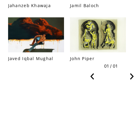
Jahanzeb Khawaja
Jamil Baloch
VM Art Gallery
Rangoonwala Community Centre,
Dhoraji Colony, Karachi-74800
Javed Iqbal Mughal
John Piper
+ (92) 2134948088
+ (92) 2134940411
01 / 01
11am - 7pm
Monday to Saturday
PRIVACY POLICY
© 2026 VM ART GALLERY - SITE BY:
BD