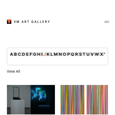
Skip
to
content
VM ART GALLERY
A
B
C
D
E
F
G
H
I
J
K
L
M
N
O
P
Q
R
S
T
U
V
W
X
Y
Z
|
|
|
|
|
|
|
|
|
|
|
|
|
|
|
|
|
|
|
|
|
|
|
|
|
Join Our Mailing List
Sign up to receive emails featuring the latest news and events.
View All
Your Email Address