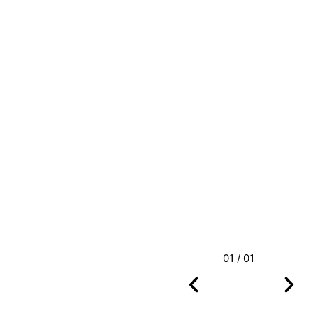
01 / 01