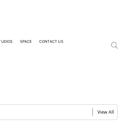
TUDIOS
SPACE
CONTACT US
our Email Address
View All