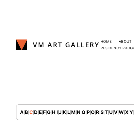
Skip
to
content
HOME
ABOUT
VM ART GALLERY
RESIDENCY PROG
Join Our Mailing List
A
B
C
D
E
F
G
H
I
J
K
L
M
N
O
P
Q
R
S
T
U
V
W
X
Y
|
|
|
|
|
|
|
|
|
|
|
|
|
|
|
|
|
|
|
|
|
|
|
|
Sign up to receive emails featuring the