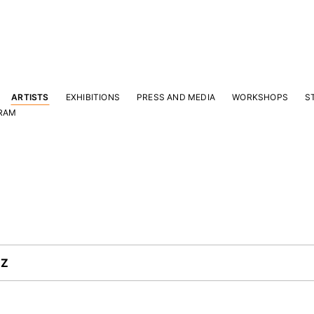
ARTISTS
EXHIBITIONS
PRESS AND MEDIA
WORKSHOPS
S
RAM
Y
Z
|
 latest news and events.