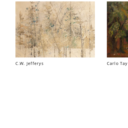
C.W. Jefferys
Carlo Tay