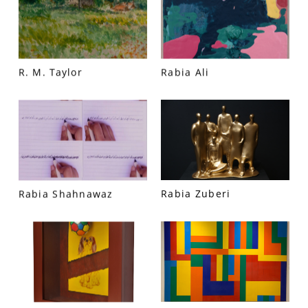
R. M. Taylor
Rabia Ali
VM Art Gallery
Rabia Shahnawaz
Rabia Zuberi
Rangoonwala Community Centre,
Dhoraji Colony, Karachi-74800
+ (92) 2134948088
+ (92) 2134940411
11am - 7pm
Monday to Saturday