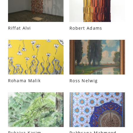
Riffat Alvi
Robert Adams
Rohama Malik
Ross Nelwig