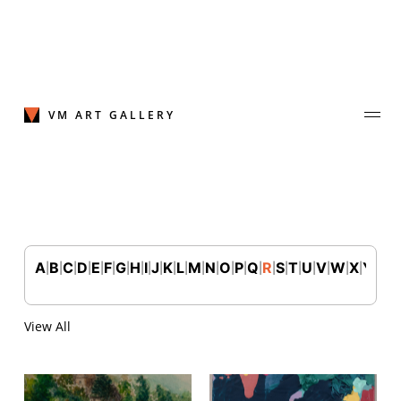
Skip
to
content
VM ART GALLERY
A
B
C
D
E
F
G
H
I
J
K
L
M
N
O
P
Q
R
S
T
U
V
W
X
Y
Z
|
|
|
|
|
|
|
|
|
|
|
|
|
|
|
|
|
|
|
|
|
|
|
|
|
Join Our Mailing List
Sign up to receive emails featuring the latest news and events.
View All
Your Email Address