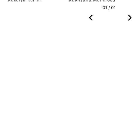
Rukaiya Karim
Rukhsana Mahmood
01 / 01