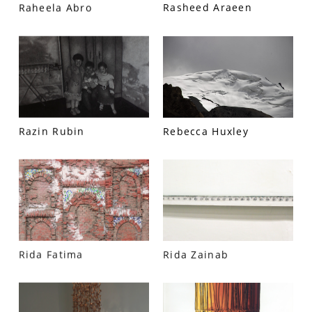
Raheela Abro
Rasheed Araeen
PRIVACY POLICY
© 2026 VM ART GALLERY - SITE BY:
BD
Razin Rubin
Rebecca Huxley
Rida Fatima
Rida Zainab