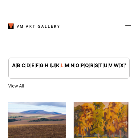
Skip
to
content
VM ART GALLERY
A
B
C
D
E
F
G
H
I
J
K
L
M
N
O
P
Q
R
S
T
U
V
W
X
Y
Z
|
|
|
|
|
|
|
|
|
|
|
|
|
|
|
|
|
|
|
|
|
|
|
|
|
Join Our Mailing List
Sign up to receive emails featuring the latest news and events.
View All
Your Email Address