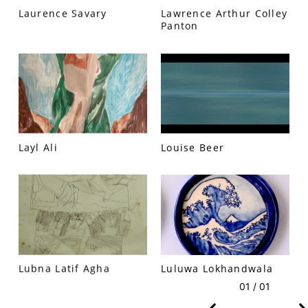
Laurence Savary
Lawrence Arthur Colley
Panton
VM Art Gallery
Rangoonwala Community Centre,
Dhoraji Colony, Karachi-74800
+ (92) 2134948088
Layl Ali
Louise Beer
+ (92) 2134940411
11am - 7pm
Monday to Saturday
PRIVACY POLICY
Lubna Latif Agha
Luluwa Lokhandwala
© 2026 VM ART GALLERY - SITE BY:
BD
01 / 01