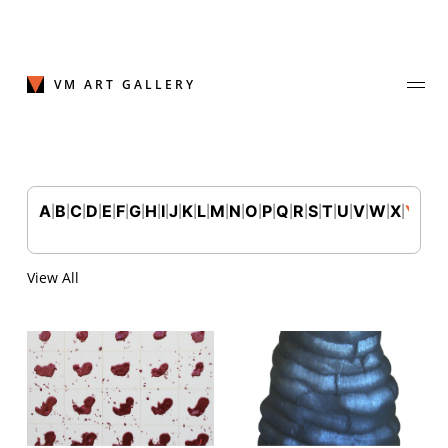
Skip
to
content
VM ART GALLERY
A
B
C
D
E
F
G
H
I
J
K
L
M
N
O
P
Q
R
S
T
U
V
W
X
Y
Z
|
|
|
|
|
|
|
|
|
|
|
|
|
|
|
|
|
|
|
|
|
|
|
|
|
Join Our Mailing List
Sign up to receive emails featuring the latest news and events.
View All
Your Email Address