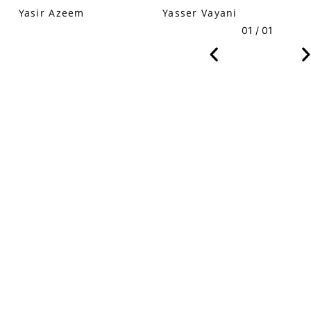
Yasir Azeem
Yasser Vayani
01 / 01
VM Art Gallery
Rangoonwala Community Centre,
Dhoraji Colony, Karachi-74800
+ (92) 2134948088
+ (92) 2134940411
11am - 7pm
Monday to Saturday
PRIVACY POLICY
© 2026 VM ART GALLERY - SITE BY:
BD