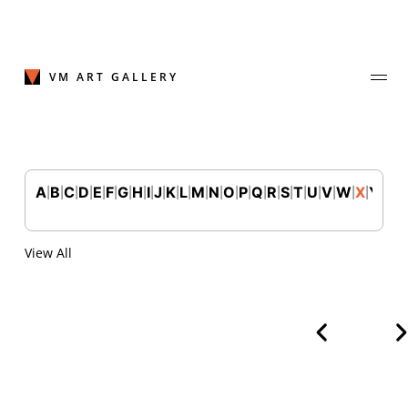
Skip
to
content
VM ART GALLERY
A
B
C
D
E
F
G
H
I
J
K
L
M
N
O
P
Q
R
S
T
U
V
W
X
Y
Z
|
|
|
|
|
|
|
|
|
|
|
|
|
|
|
|
|
|
|
|
|
|
|
|
|
Join Our Mailing List
Sign up to receive emails featuring the latest news and events.
View All
Your Email Address