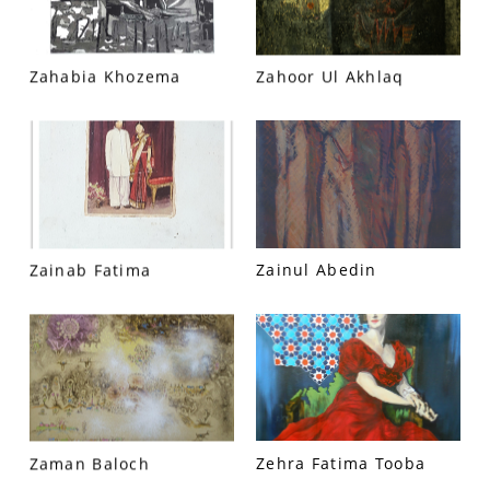
Zahabia Khozema
Zahoor Ul Akhlaq
VM Art Gallery
Rangoonwala Community Centre,
Zainab Fatima
Zainul Abedin
Dhoraji Colony, Karachi-74800
+ (92) 2134948088
+ (92) 2134940411
11am - 7pm
Monday to Saturday
Zaman Baloch
Zehra Fatima Tooba