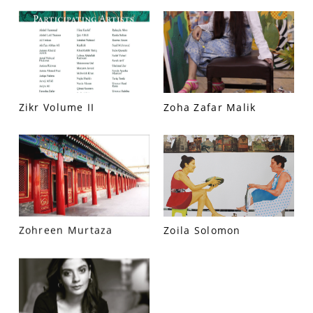
PRIVACY POLICY
© 2026 VM ART GALLERY - SITE BY:
BD
Zikr Volume II
Zoha Zafar Malik
Zohreen Murtaza
Zoila Solomon