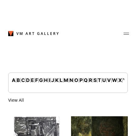
Skip
to
content
VM ART GALLERY
A
B
C
D
E
F
G
H
I
J
K
L
M
N
O
P
Q
R
S
T
U
V
W
X
Y
Z
|
|
|
|
|
|
|
|
|
|
|
|
|
|
|
|
|
|
|
|
|
|
|
|
|
Join Our Mailing List
Sign up to receive emails featuring the latest news and events.
View All
Your Email Address