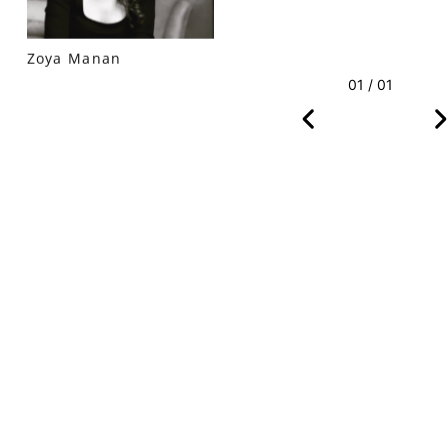
Zoya Manan
01 / 01